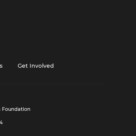
s
Get Involved
s Foundation
44