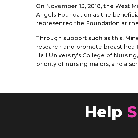
On November 13, 2018, the West Mi
Angels Foundation as the benefici
represented the Foundation at the
Through support such as this, Mine
research and promote breast health
Hall University’s College of Nursing
priority of nursing majors, and a s
Help
S