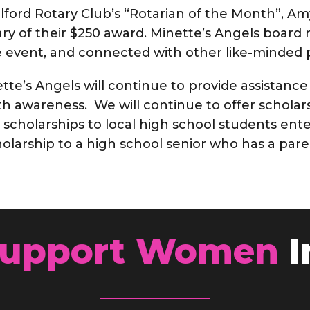
lford Rotary Club’s “Rotarian of the Month”, A
ary of their $250 award. Minette’s Angels boa
 event, and connected with other like-minded p
tte’s Angels will continue to provide assistance
 awareness. We will continue to offer scholars
, scholarships to local high school students ente
cholarship to a high school senior who has a pa
upport Women
I