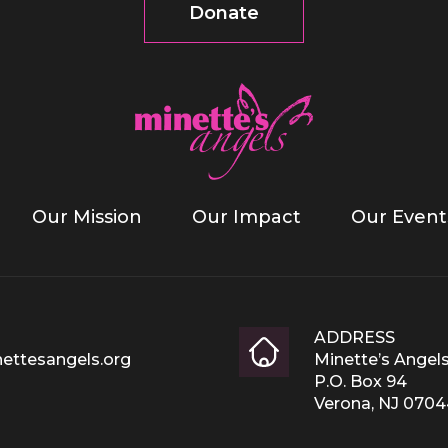
Donate
Our Mission
Our Impact
Our Event
ADDRESS
ettesangels.org
Minette’s Angel
P.O. Box 94
Verona, NJ 070