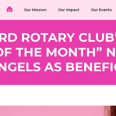
Our Mission
Our Impact
Our Events
RD ROTARY CLUB
OF THE MONTH” 
NGELS AS BENEFI