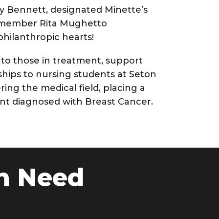
my Bennett, designated Minette’s
rd member Rita Mughetto
hilanthropic hearts!
 to those in treatment, support
hips to nursing students at Seton
ring the medical field, placing a
rent diagnosed with Breast Cancer.
n Need