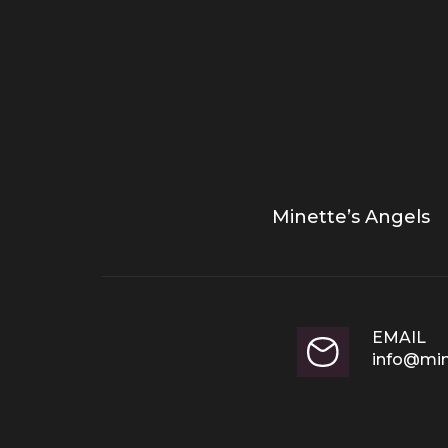
Minette’s Angels
EMAIL
info@min