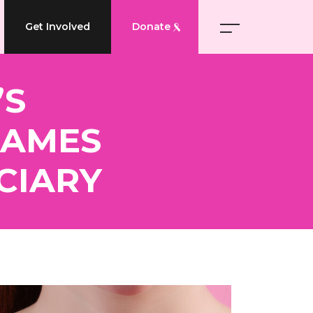
Get Involved
Donate
’S
NAMES
CIARY