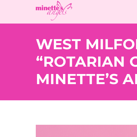
WEST MILFO
“ROTARIAN 
MINETTE’S A