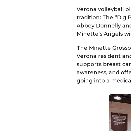
Verona volleyball 
tradition: The “Dig
Abbey Donnelly and
Minette’s Angels wi
The
Minette Gross
Verona resident an
supports breast can
awareness, and offe
going into a medica