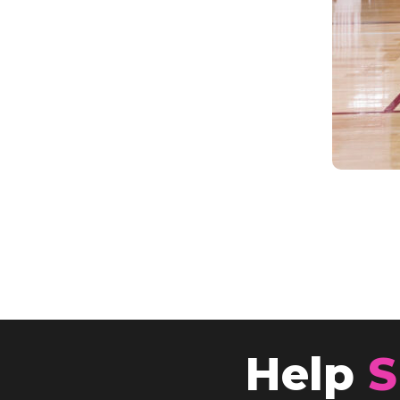
Help
S