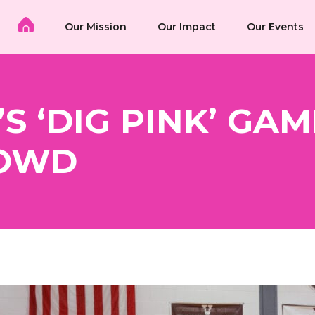
Our Mission
Our Impact
Our Events
S ‘DIG PINK’ GA
ROWD