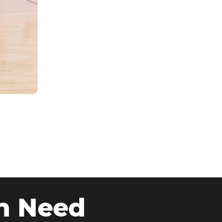
n Need