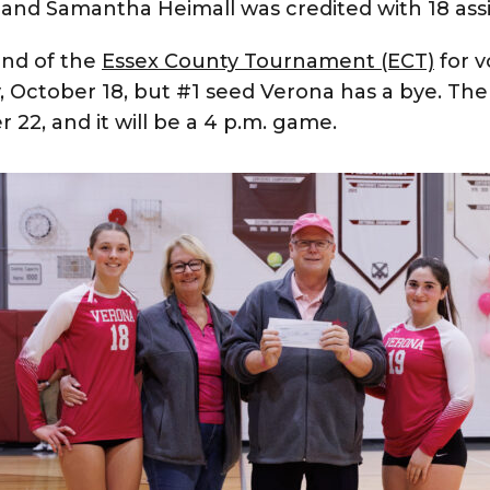
s, and Samantha Heimall was credited with 18 assi
und of the
Essex County Tournament (ECT)
for vo
 October 18, but #1 seed Verona has a bye. The f
22, and it will be a 4 p.m. game.