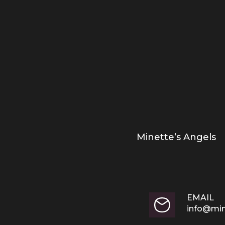
Minette’s Angels
EMAIL
info@min