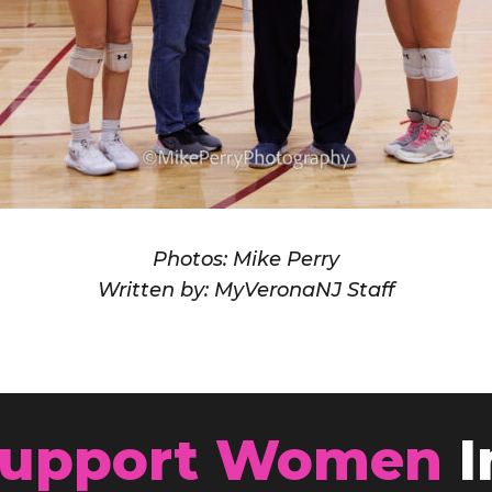
Photos: Mike Perry
Written by: MyVeronaNJ Staff
upport Women
I