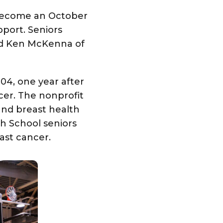
 become an October
pport. Seniors
nd Ken McKenna of
04, one year after
er. The nonprofit
and breast health
gh School seniors
ast cancer.