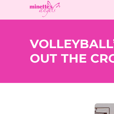
VOLLEYBALL’
OUT THE C