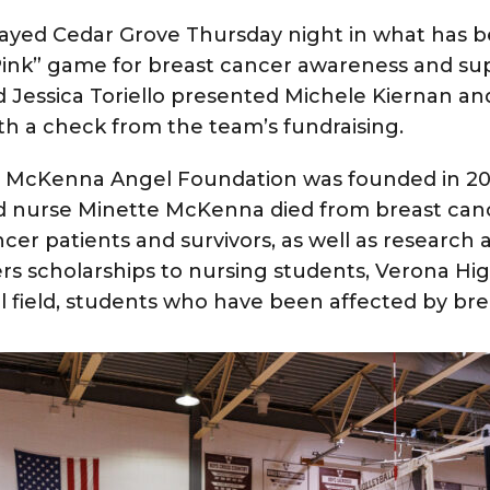
played Cedar Grove Thursday night in what has
 Pink” game for breast cancer awareness and su
 Jessica Toriello presented Michele Kiernan a
th a check from the team’s fundraising.
o McKenna Angel Foundation
was founded in 20
d nurse Minette McKenna died from breast canc
cer patients and survivors, as well as research 
rs scholarships to nursing students, Verona Hi
l field, students who have been affected by bre