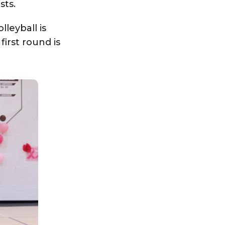
sts.
lleyball is
irst round is