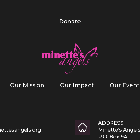
Donate
Our Mission
Our Impact
Our Event
ADDRESS
ettesangels.org
Minette’s Angel
P.O. Box 94