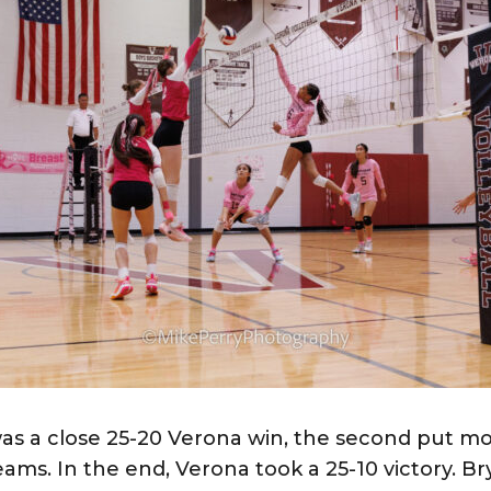
 was a close 25-20 Verona win, the second put mo
ms. In the end, Verona took a 25-10 victory. Br