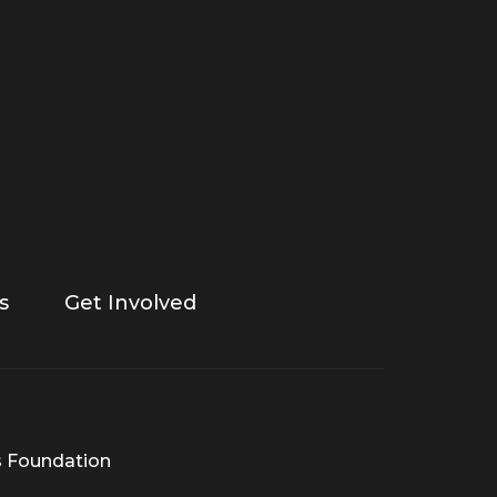
s
Get Involved
s Foundation