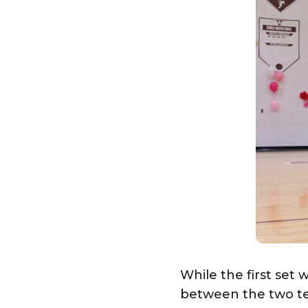
While the first set
between the two tea