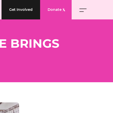
Get Involved
Donate
ME BRINGS