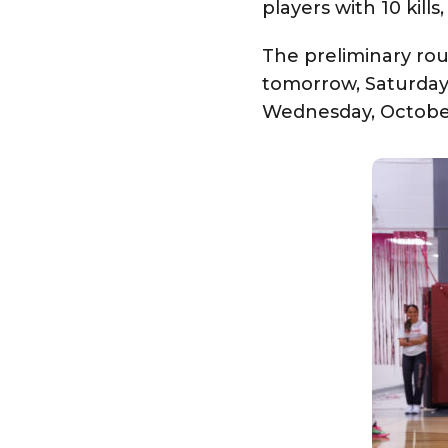
players with 10 kill
The preliminary ro
tomorrow, Saturday,
Wednesday, October 