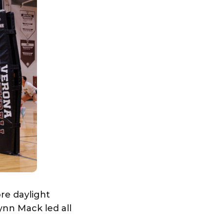
re daylight
ynn Mack led all