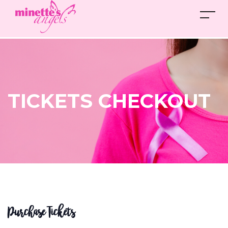
TICKETS CHECKOUT
Purchase Tickets