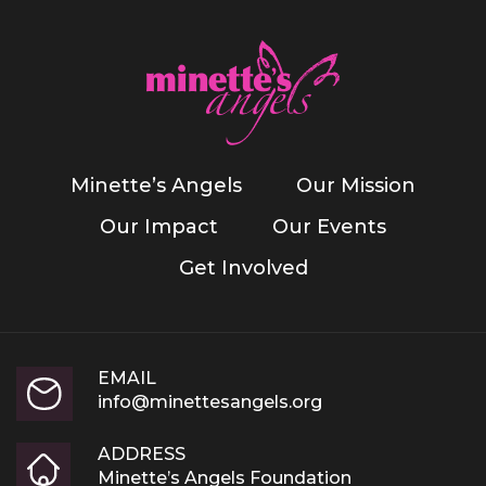
Minette’s Angels
Our Mission
Our Impact
Our Events
Get Involved
EMAIL
info@minettesangels.org
ADDRESS
Minette’s Angels Foundation