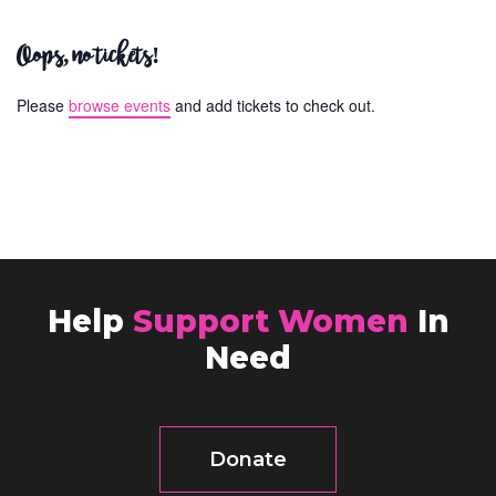
Oops, no tickets!
Please
browse events
and add tickets to check out.
Help
Support Women
In
Need
Donate