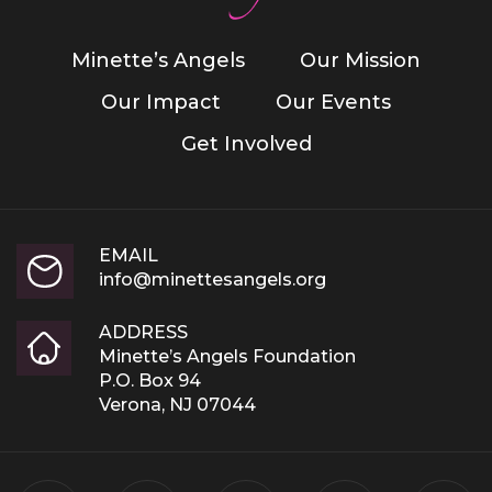
Minette’s Angels
Our Mission
Our Impact
Our Events
Get Involved
EMAIL
info@minettesangels.org
ADDRESS
Minette’s Angels Foundation
P.O. Box 94
Verona, NJ 07044