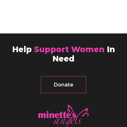
Help
Support Women
In
Need
Donate