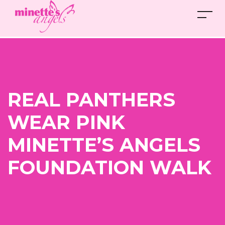
REAL PANTHERS
WEAR PINK
MINETTE’S ANGELS
FOUNDATION WALK