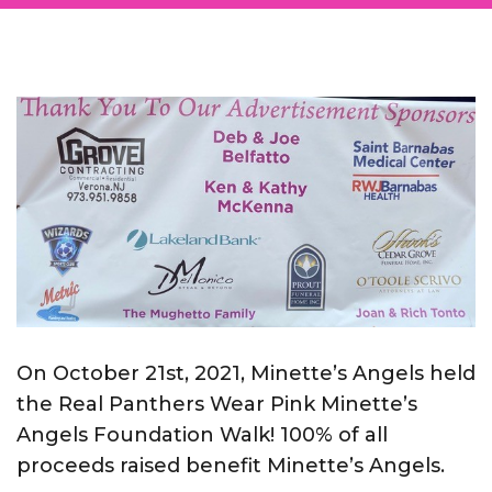
On October 21st, 2021, Minette’s Angels held
the Real Panthers Wear Pink Minette’s
Angels Foundation Walk! 100% of all
proceeds raised benefit Minette’s Angels.