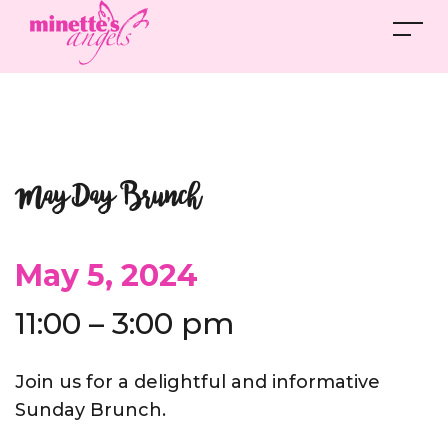
May Day Brunch
May 5, 2024
11:00 – 3:00 pm
Join us for a delightful and informative
Sunday Brunch.