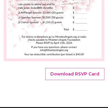
Download RSVP Card