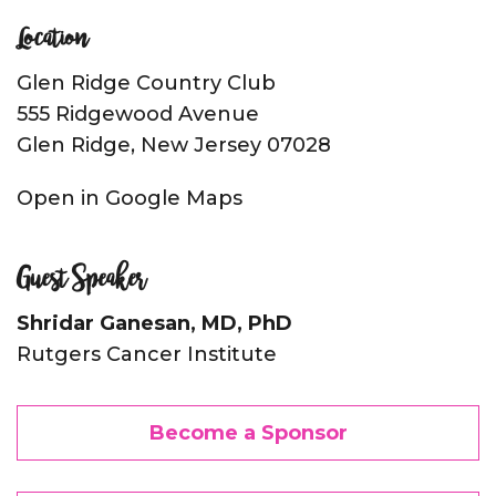
Location
Glen Ridge Country Club
555 Ridgewood Avenue
Glen Ridge, New Jersey 07028
Open in Google Maps
Guest Speaker
Shridar Ganesan, MD, PhD
Rutgers Cancer Institute
Become a Sponsor