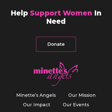
Help
Support Women
In
Need
Donate
Minette’s Angels
Our Mission
Our Impact
Our Events