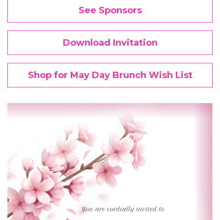
See Sponsors
Download Invitation
Shop for May Day Brunch Wish List