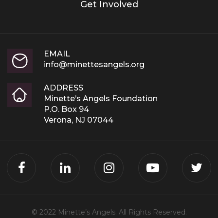
Get Involved
EMAIL
info@minettesangels.org
ADDRESS
Minette’s Angels Foundation
P.O. Box 94
Verona, NJ 07044
© 2022 Minette’s Angels. All Rights Reserved.