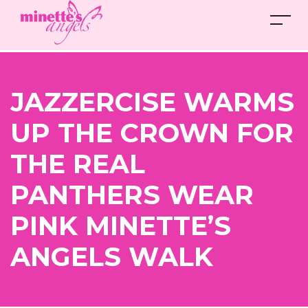
JAZZERCISE WARMS
UP THE CROWN FOR
THE REAL
PANTHERS WEAR
PINK MINETTE’S
ANGELS WALK