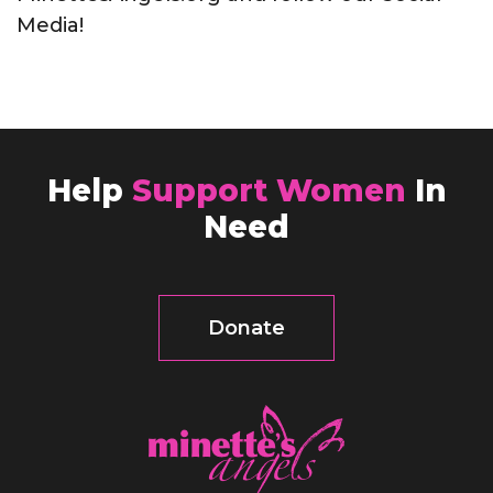
Media!
Help
Support Women
In
Need
Donate