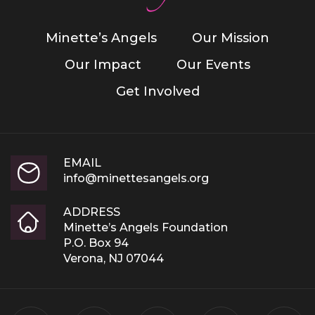
Minette’s Angels
Our Mission
Our Impact
Our Events
Get Involved
EMAIL
info@minettesangels.org
ADDRESS
Minette’s Angels Foundation
P.O. Box 94
Verona, NJ 07044