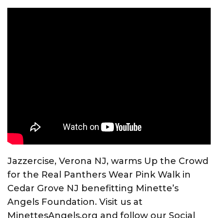
Jazzercise, Verona NJ, warms Up the Crowd
for the Real Panthers Wear Pink Walk in
Cedar Grove NJ benefitting Minette’s
Angels Foundation. Visit us at
MinettesAngels.org and follow our Social