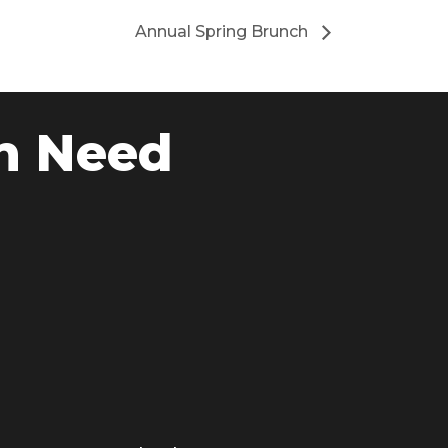
Annual Spring Brunch
n Need