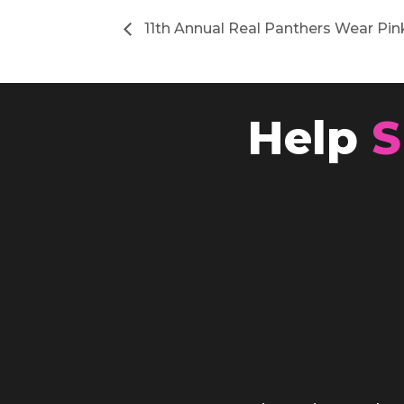
11th Annual Real Panthers Wear Pin
Help
S