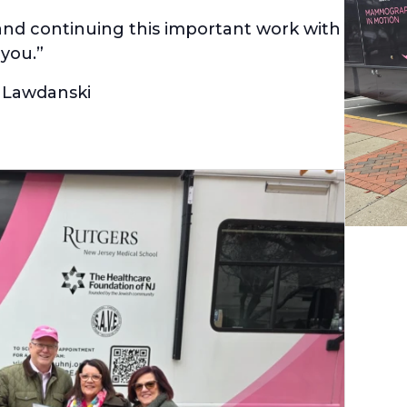
and continuing this important work with
you.”
 Lawdanski