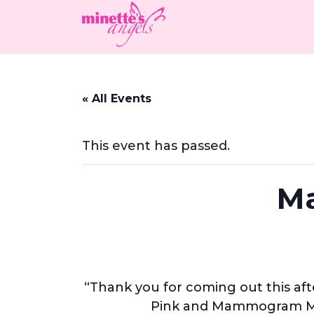
« All Events
This event has passed.
Ma
“Thank you for coming out this aft
Pink and Mammogram Mob