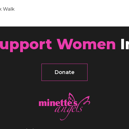
k Walk
upport Women
I
Donate