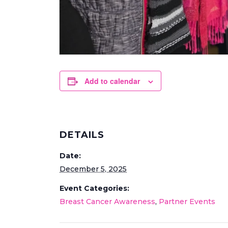
Add to calendar
DETAILS
Date:
December 5, 2025
Event Categories:
Breast Cancer Awareness
,
Partner Events