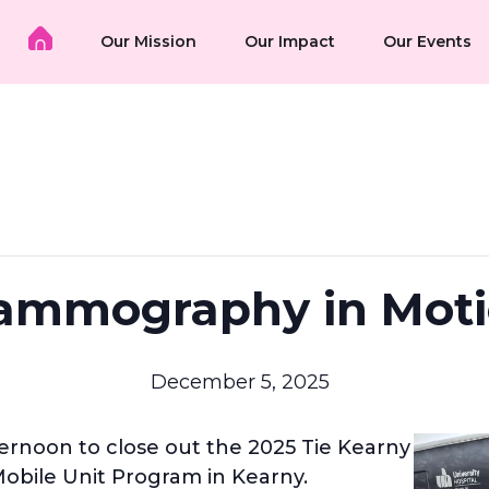
Our Mission
Our Impact
Our Events
mmography in Mot
December 5, 2025
ernoon to close out the 2025 Tie Kearny
ile Unit Program in Kearny.