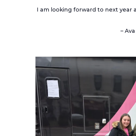
I am looking forward to next year 
– Ava