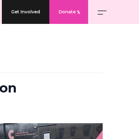
Get Involved
Donate
ion