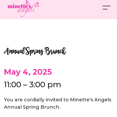
Annual Spring Brunch
May 4, 2025
11:00 – 3:00 pm
You are cordially invited to Minette’s Angels
Annual Spring Brunch.