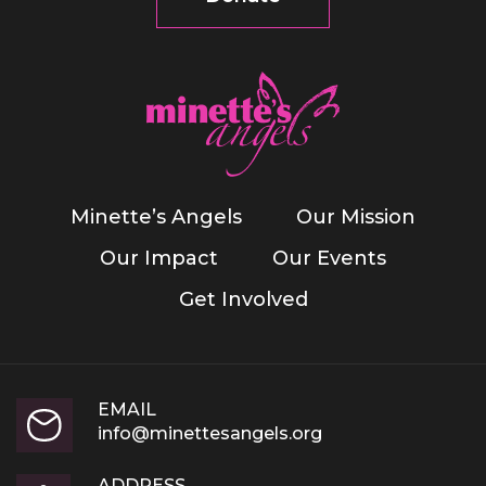
Minette’s Angels
Our Mission
Our Impact
Our Events
Get Involved
EMAIL
info@minettesangels.org
ADDRESS