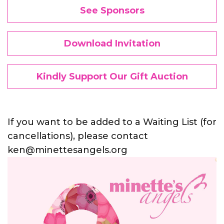
See Sponsors
Download Invitation
Kindly Support Our Gift Auction
If you want to be added to a Waiting List (for
cancellations), please contact
ken@minettesangels.org