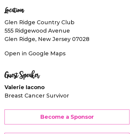
Location
Glen Ridge Country Club
555 Ridgewood Avenue
Glen Ridge, New Jersey 07028
Open in Google Maps
Guest Speaker
Valerie Iacono
Breast Cancer Survivor
Become a Sponsor