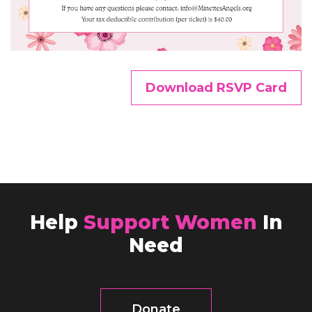
Download RSVP Card
Help
Support Women
In
Need
Donate