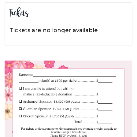
Tickets
Tickets are no longer available